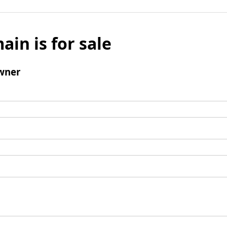
ain is for sale
wner