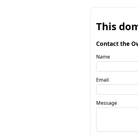
This dom
Contact the O
Name
Email
Message