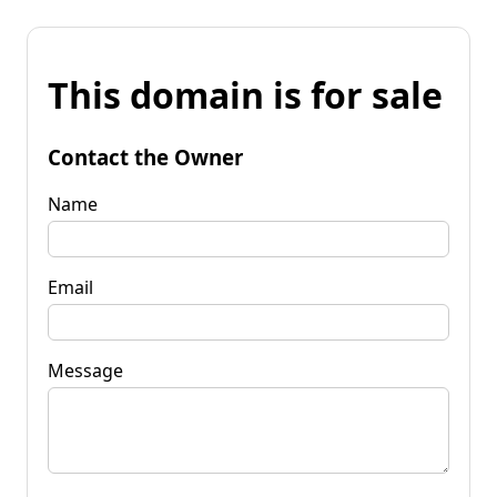
This domain is for sale
Contact the Owner
Name
Email
Message