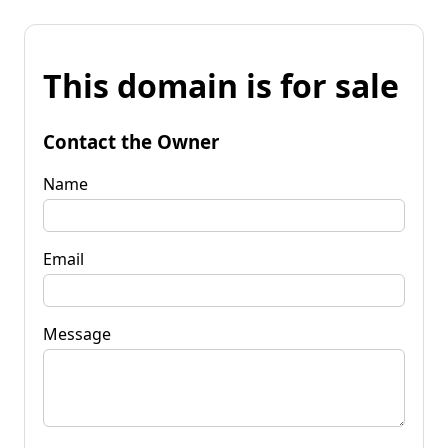
This domain is for sale
Contact the Owner
Name
Email
Message