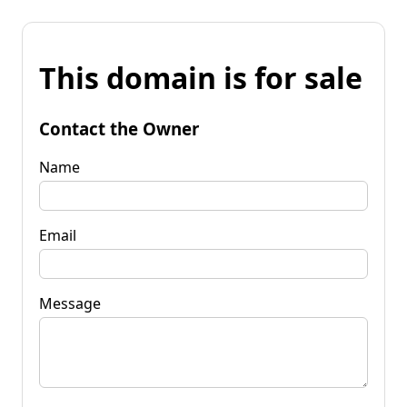
This domain is for sale
Contact the Owner
Name
Email
Message