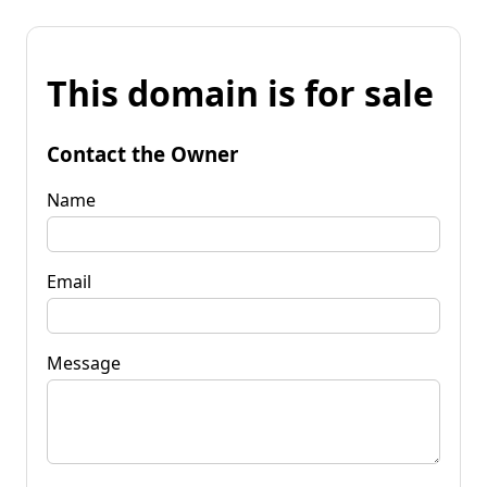
This domain is for sale
Contact the Owner
Name
Email
Message