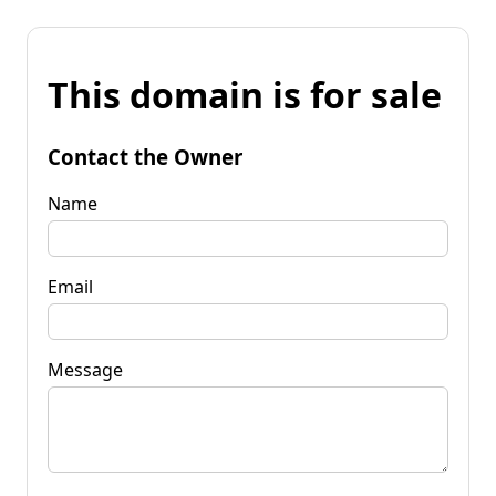
This domain is for sale
Contact the Owner
Name
Email
Message