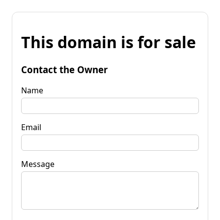
This domain is for sale
Contact the Owner
Name
Email
Message