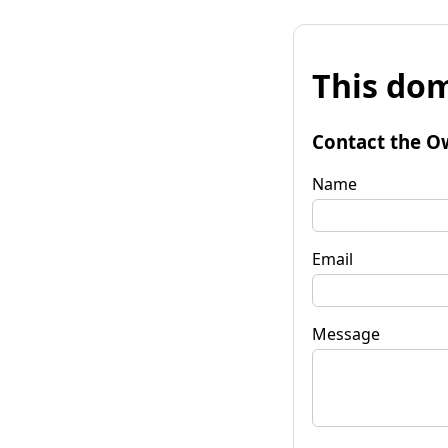
This dom
Contact the O
Name
Email
Message