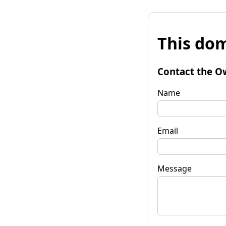
This dom
Contact the O
Name
Email
Message