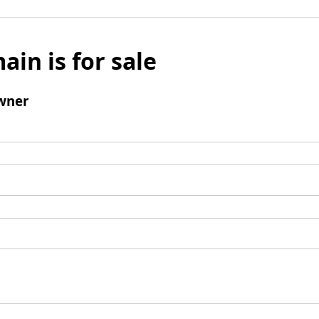
ain is for sale
wner